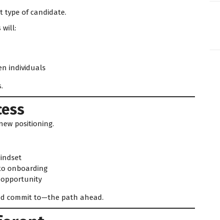
t type of candidate.
 will:
en individuals
.
cess
new positioning.
indset
 to onboarding
l opportunity
d commit to—the path ahead.