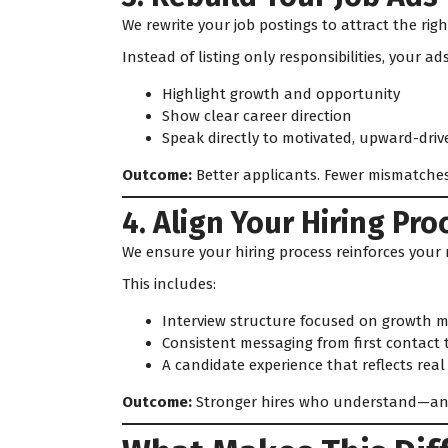
We rewrite your job postings to attract the righ
Instead of listing only responsibilities, your ads
Highlight growth and opportunity
Show clear career direction
Speak directly to motivated, upward-driv
Outcome:
Better applicants. Fewer mismatches
4. Align Your Hiring Pro
We ensure your hiring process reinforces your 
This includes:
Interview structure focused on growth m
Consistent messaging from first contact
A candidate experience that reflects rea
Outcome:
Stronger hires who understand—an