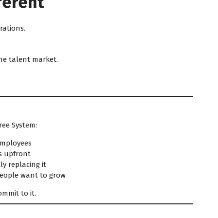
ferent
rations.
he talent market.
ree System:
 employees
s upfront
y replacing it
people want to grow
mmit to it.