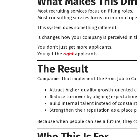
What Makes This Dif
Most recruiting services focus on filling roles.
Most consulting services focus on internal ope
This system does something different.
It changes how your company is perceived in t
You don’t just get more applicants.
You get the
right
applicants.
The Result
Companies that implement the From Job to Ca
Attract higher-quality, growth-oriented
Reduce turnover by aligning expectation
Build internal talent instead of constantl
Strengthen their reputation as a place 
Because when people can see a future, they co
Who This Is For