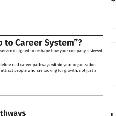
b to Career System”?
 service designed to reshape how your company is viewed
 define real career pathways within your organization—
attract people who are looking for growth, not just a
Pathways