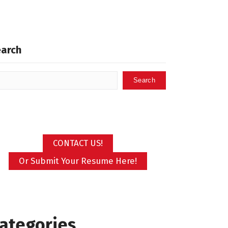
earch
Search
CONTACT US!
Or Submit Your Resume Here!
ategories