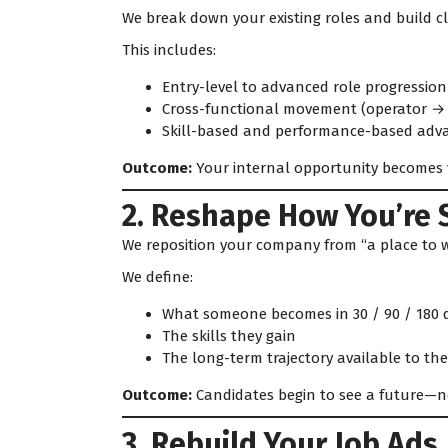
We break down your existing roles and build cl
This includes:
Entry-level to advanced role progression
Cross-functional movement (operator → 
Skill-based and performance-based ad
Outcome:
Your internal opportunity becomes v
2. Reshape How You’re 
We reposition your company from “a place to wo
We define:
What someone becomes in 30 / 90 / 180 
The skills they gain
The long-term trajectory available to th
Outcome:
Candidates begin to see a future—not
3. Rebuild Your Job Ads