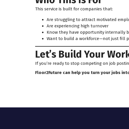
This service is built for companies that:
Are struggling to attract motivated empl
Are experiencing high turnover
Know they have opportunity internally bu
Want to build a workforce—not just fill p
Let’s Build Your Wor
If you’re ready to stop competing on job post
Floor2Future can help you turn your jobs int