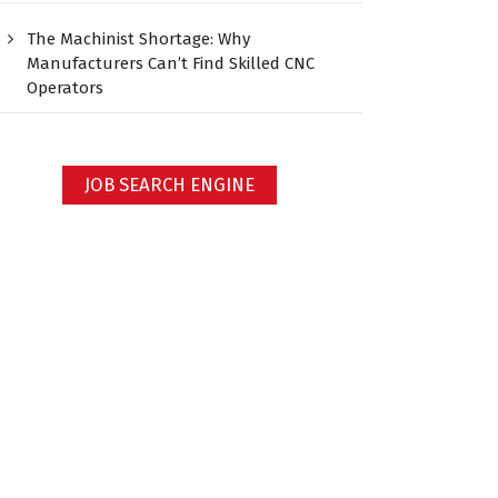
The Machinist Shortage: Why
Manufacturers Can’t Find Skilled CNC
Operators
JOB SEARCH ENGINE