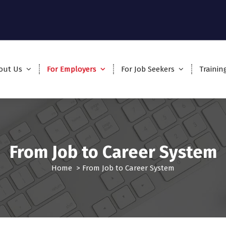
out Us
For Employers
For Job Seekers
Trainin
From Job to Career System
Home
>
From Job to Career System