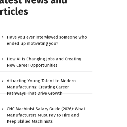
atest News and
rticles
Have you ever interviewed someone who
ended up motivating you?
How AI Is Changing Jobs and Creating
New Career Opportunities
Attracting Young Talent to Modern
Manufacturing: Creating Career
Pathways That Drive Growth
CNC Machinist Salary Guide (2026): What
Manufacturers Must Pay to Hire and
Keep Skilled Machinists