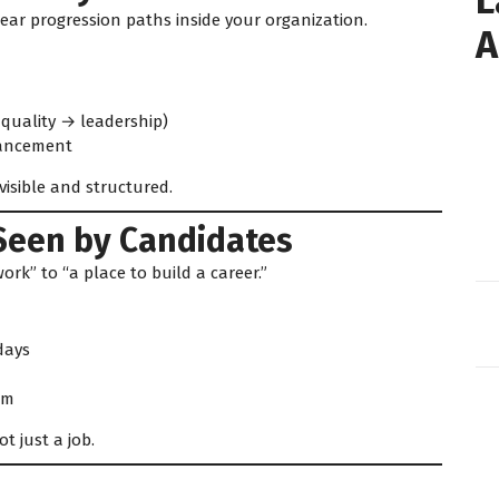
L
ear progression paths inside your organization.
A
quality → leadership)
vancement
isible and structured.
Seen by Candidates
rk” to “a place to build a career.”
days
em
 just a job.