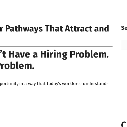
er Pathways That Attract and
S
e
t Have a Hiring Problem.
Problem.
portunity in a way that today’s workforce understands.
C