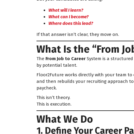
What will I learn?
What can I become?
Where does this lead?
If that answer isn’t clear, they move on.
What Is the “From Jo
The
From Job to Career
System is a structured
by potential talent.
Floor2Future works directly with your team to
and then rebuilds your recruiting approach to 
paycheck.
This isn’t theory.
This is execution.
What We Do
1. Define Your Career 