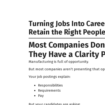
Turning Jobs Into Care
Retain the Right Peopl
Most Companies Don’
They Have a Clarity 
Manufacturing is full of opportunity.
But most companies aren’t presenting that op
Your job postings explain:
Responsibilities
Requirements
Pay
But your candidates are asking: