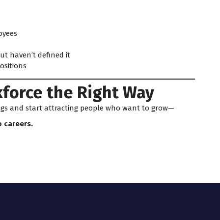
oyees
t haven’t defined it
ositions
kforce the Right Way
ings and start attracting people who want to grow—
o careers.