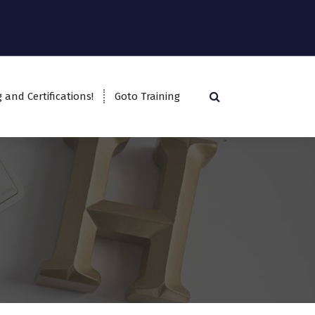
g and Certifications!
Goto Training