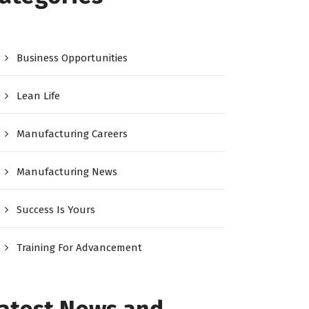
Business Opportunities
Lean Life
Manufacturing Careers
Manufacturing News
Success Is Yours
Training For Advancement