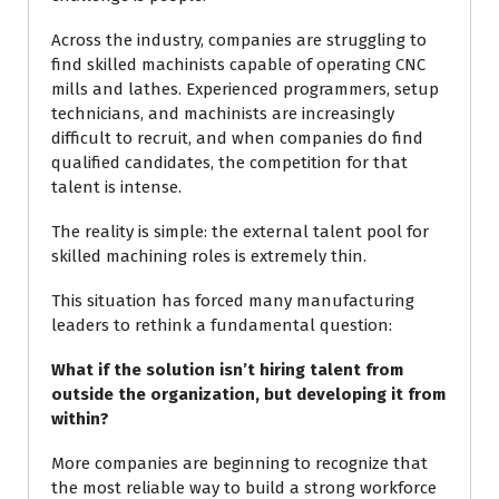
Across the industry, companies are struggling to
find skilled machinists capable of operating CNC
mills and lathes. Experienced programmers, setup
technicians, and machinists are increasingly
difficult to recruit, and when companies do find
qualified candidates, the competition for that
talent is intense.
The reality is simple: the external talent pool for
skilled machining roles is extremely thin.
This situation has forced many manufacturing
leaders to rethink a fundamental question:
What if the solution isn’t hiring talent from
outside the organization, but developing it from
within?
More companies are beginning to recognize that
the most reliable way to build a strong workforce