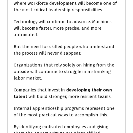
where workforce development will become one of
the most critical leadership responsibilities.
Technology will continue to advance. Machines
will become faster, more precise, and more
automated.
But the need for skilled people who understand
the process will never disappear.
Organizations that rely solely on hiring from the
outside will continue to struggle in a shrinking
labor market.
Companies that invest in
developing their own
talent
will build stronger, more resilient teams.
Internal apprenticeship programs represent one
of the most practical ways to accomplish this.
By identifying motivated employees and giving