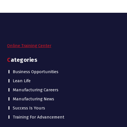
Online Training Center
Categories
Business Opportunities
Lean Life
Manufacturing Careers
Manufacturing News
Success Is Yours
Training For Advancement