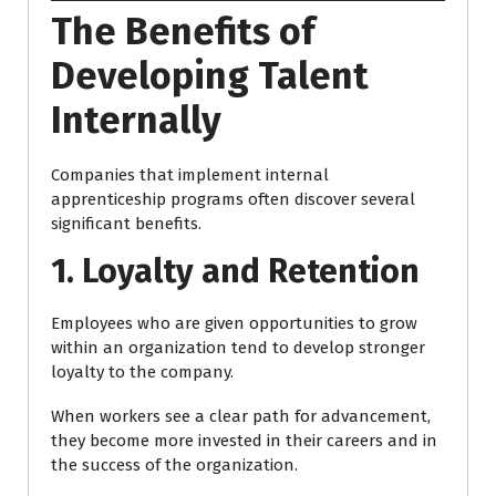
The Benefits of
Developing Talent
Internally
Companies that implement internal
apprenticeship programs often discover several
significant benefits.
1. Loyalty and Retention
Employees who are given opportunities to grow
within an organization tend to develop stronger
loyalty to the company.
When workers see a clear path for advancement,
they become more invested in their careers and in
the success of the organization.