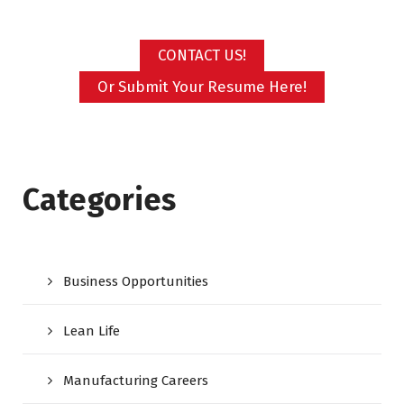
CONTACT US!
Or Submit Your Resume Here!
Categories
Business Opportunities
Lean Life
Manufacturing Careers