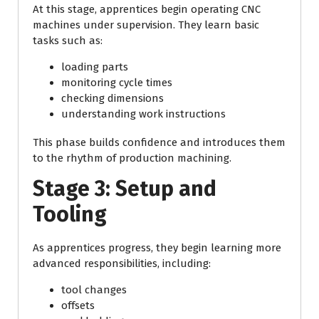
At this stage, apprentices begin operating CNC
machines under supervision. They learn basic
tasks such as:
loading parts
monitoring cycle times
checking dimensions
understanding work instructions
This phase builds confidence and introduces them
to the rhythm of production machining.
Stage 3: Setup and
Tooling
As apprentices progress, they begin learning more
advanced responsibilities, including:
tool changes
offsets