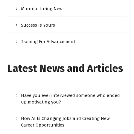
Manufacturing News
Success Is Yours
Training For Advancement
Latest News and Articles
Have you ever interviewed someone who ended
up motivating you?
How AI Is Changing Jobs and Creating New
Career Opportunities