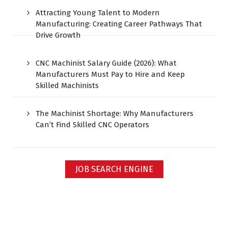
Attracting Young Talent to Modern
Manufacturing: Creating Career Pathways That
Drive Growth
CNC Machinist Salary Guide (2026): What
Manufacturers Must Pay to Hire and Keep
Skilled Machinists
The Machinist Shortage: Why Manufacturers
Can’t Find Skilled CNC Operators
JOB SEARCH ENGINE