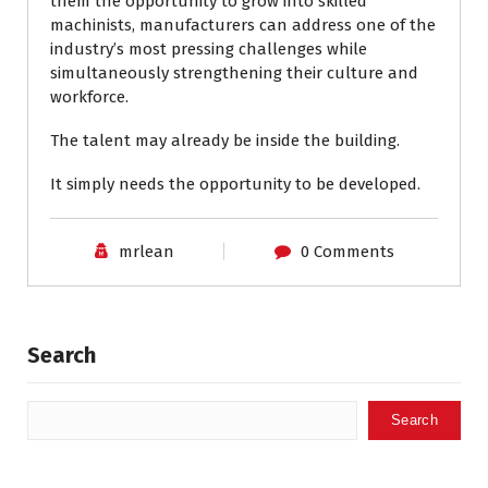
them the opportunity to grow into skilled
machinists, manufacturers can address one of the
industry’s most pressing challenges while
simultaneously strengthening their culture and
workforce.
The talent may already be inside the building.
It simply needs the opportunity to be developed.
mrlean
0 Comments
Search
Search