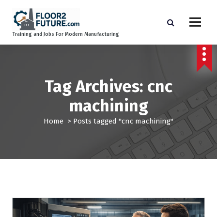
S
k
i
Training and Jobs For Modern Manufacturing
p
t
o
c
o
Tag Archives: cnc
n
machining
t
e
Home
>
Posts tagged "cnc machining"
n
t