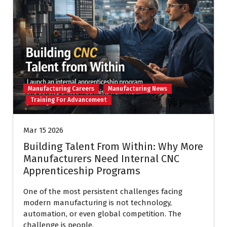
Manufacturing Careers
Manufacturing News
Training For Advancement
Mar 15 2026
Building Talent From Within: Why More
Manufacturers Need Internal CNC
Apprenticeship Programs
One of the most persistent challenges facing
modern manufacturing is not technology,
automation, or even global competition. The
challenge is people.