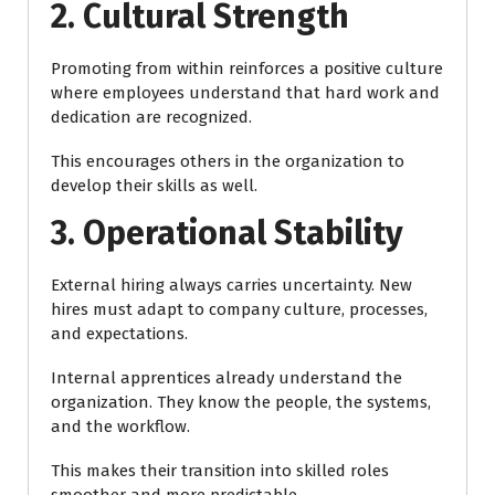
2. Cultural Strength
Promoting from within reinforces a positive culture
where employees understand that hard work and
dedication are recognized.
This encourages others in the organization to
develop their skills as well.
3. Operational Stability
External hiring always carries uncertainty. New
hires must adapt to company culture, processes,
and expectations.
Internal apprentices already understand the
organization. They know the people, the systems,
and the workflow.
This makes their transition into skilled roles
smoother and more predictable.