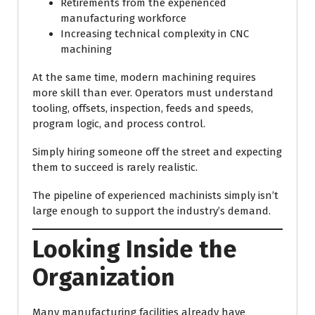
Retirements from the experienced
manufacturing workforce
Increasing technical complexity in CNC
machining
At the same time, modern machining requires
more skill than ever. Operators must understand
tooling, offsets, inspection, feeds and speeds,
program logic, and process control.
Simply hiring someone off the street and expecting
them to succeed is rarely realistic.
The pipeline of experienced machinists simply isn’t
large enough to support the industry’s demand.
Looking Inside the
Organization
Many manufacturing facilities already have