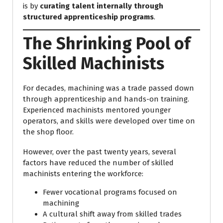
is by
curating talent internally through
structured apprenticeship programs
.
The Shrinking Pool of
Skilled Machinists
For decades, machining was a trade passed down
through apprenticeship and hands-on training.
Experienced machinists mentored younger
operators, and skills were developed over time on
the shop floor.
However, over the past twenty years, several
factors have reduced the number of skilled
machinists entering the workforce:
Fewer vocational programs focused on
machining
A cultural shift away from skilled trades