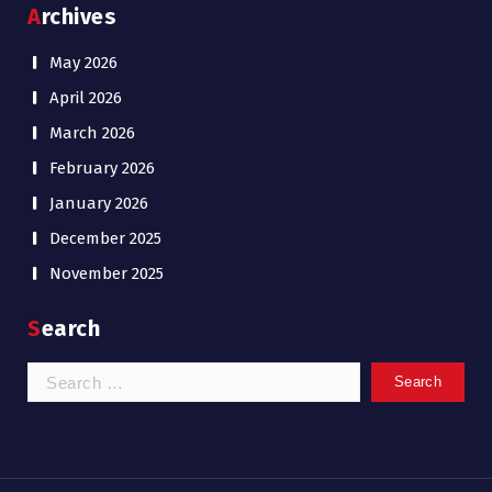
Archives
May 2026
April 2026
March 2026
February 2026
January 2026
December 2025
November 2025
Search
Search
for: