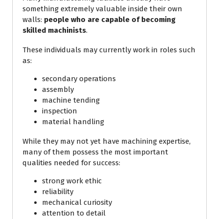
something extremely valuable inside their own
walls:
people who are capable of becoming
skilled machinists
.
These individuals may currently work in roles such
as:
secondary operations
assembly
machine tending
inspection
material handling
While they may not yet have machining expertise,
many of them possess the most important
qualities needed for success:
strong work ethic
reliability
mechanical curiosity
attention to detail