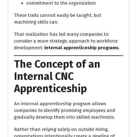
commitment to the organization
These traits cannot easily be taught, but
machining skills can.
That realization has led many companies to
consider a more strategic approach to workforce
development:
internal apprenticeship programs
.
The Concept of an
Internal CNC
Apprenticeship
An internal apprenticeship program allows
companies to identify promising employees and
gradually develop them into skilled machinists.
Rather than relying solely on outside hiring,
organizations intentionally create a pipeline of