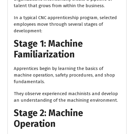
talent that grows from within the business.
In a typical CNC apprenticeship program, selected
employees move through several stages of
development:
Stage 1: Machine
Familiarization
Apprentices begin by learning the basics of
machine operation, safety procedures, and shop
fundamentals.
They observe experienced machinists and develop
an understanding of the machining environment.
Stage 2: Machine
Operation