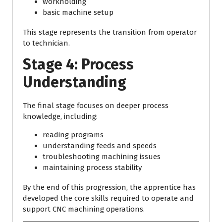
workholding
basic machine setup
This stage represents the transition from operator
to technician.
Stage 4: Process
Understanding
The final stage focuses on deeper process
knowledge, including:
reading programs
understanding feeds and speeds
troubleshooting machining issues
maintaining process stability
By the end of this progression, the apprentice has
developed the core skills required to operate and
support CNC machining operations.