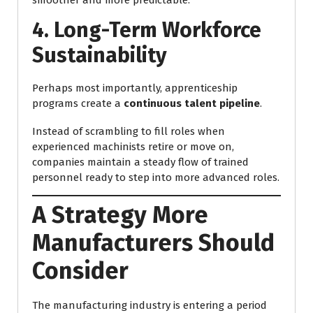
4. Long-Term Workforce
Sustainability
Perhaps most importantly, apprenticeship
programs create a
continuous talent pipeline
.
Instead of scrambling to fill roles when
experienced machinists retire or move on,
companies maintain a steady flow of trained
personnel ready to step into more advanced roles.
A Strategy More
Manufacturers Should
Consider
The manufacturing industry is entering a period